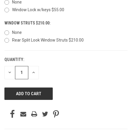
None
Window Lock w/keys $55.00
WINDOW STRUTS $210.00:
None
Rear Split Look Window Struts $210.00
QUANTITY:
CURRENT
STOCK:
DECREASE
INCREASE
QUANTITY
QUANTITY
OF
OF
UNDEFINED
UNDEFINED