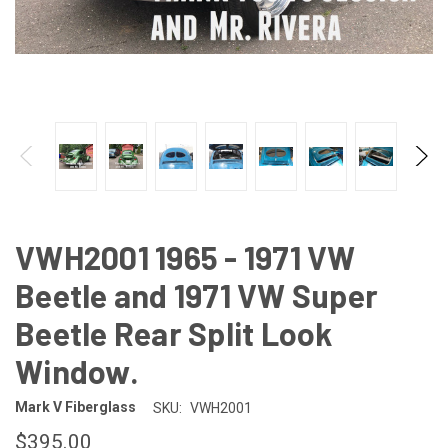
VWH2001 1965 - 1971 VW
Beetle and 1971 VW Super
Beetle Rear Split Look
Window.
Mark V Fiberglass
SKU:
VWH2001
$395.00