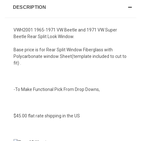
DESCRIPTION
VWH2001 1965-1971 VW Beetle and 1971 VW Super
Beetle Rear Split Look Window.
Base price is for Rear Split Window Fiberglass with
Polycarbonate window Sheet(template included to cut to
fit) .
-To Make Functional Pick From Drop Downs,
$45.00 flat rate shipping in the US