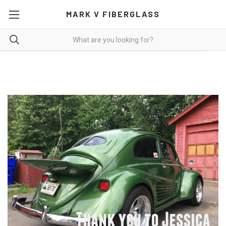
MARK V FIBERGLASS