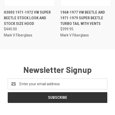
H300S 1971-1972 VW SUPER
1968-1977 VW BEETLE AND
BEETLE STOCK LOOK AND
1971-1979 SUPER BEETLE
STOCK SIZE HOOD
TURBO TAIL WITH VENTS
$440.00
$399.95
Mark V Fiberglass
Mark V Fiberglass
Newsletter Signup
Email
Address