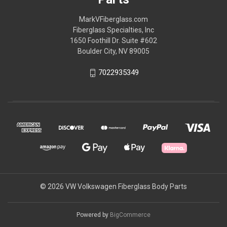
MarkVFiberglass.com
Fiberglass Specialties, Inc
1650 Foothill Dr. Suite #602
Boulder City, NV 89005
7022935349
© 2026 VW Volkswagen Fiberglass Body Parts
Powered by
BigCommerce