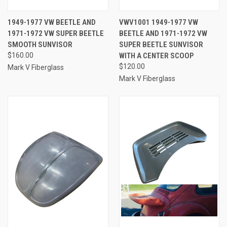
1949-1977 VW BEETLE AND
VWV1001 1949-1977 VW
1971-1972 VW SUPER BEETLE
BEETLE AND 1971-1972 VW
SMOOTH SUNVISOR
SUPER BEETLE SUNVISOR
$160.00
WITH A CENTER SCOOP
$120.00
Mark V Fiberglass
Mark V Fiberglass