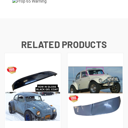
RELATED PRODUCTS