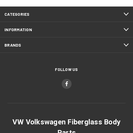
CATEGORIES
INFORMATION
BRANDS
FOLLOW US
VW Volkswagen Fiberglass Body
Parts