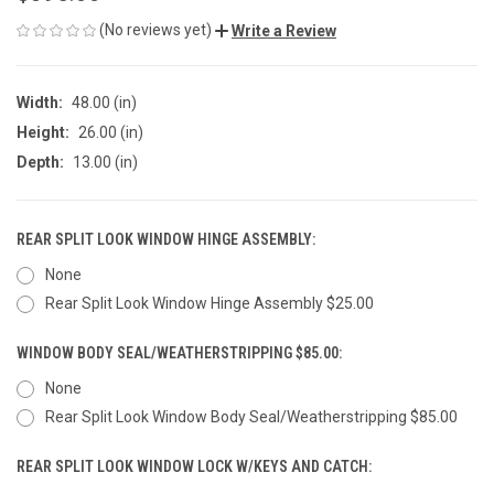
(No reviews yet)
Write a Review
Width:
48.00 (in)
Height:
26.00 (in)
Depth:
13.00 (in)
REAR SPLIT LOOK WINDOW HINGE ASSEMBLY:
None
Rear Split Look Window Hinge Assembly $25.00
WINDOW BODY SEAL/WEATHERSTRIPPING $85.00:
None
Rear Split Look Window Body Seal/Weatherstripping $85.00
REAR SPLIT LOOK WINDOW LOCK W/KEYS AND CATCH: