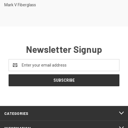
Mark V Fiberglass
Newsletter Signup
Email
Address
CATEGORIES