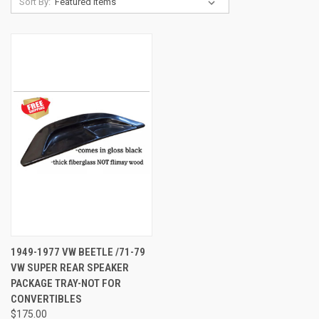
Sort By:
1949-1977 VW BEETLE /71-79
VW SUPER REAR SPEAKER
PACKAGE TRAY-NOT FOR
CONVERTIBLES
$175.00