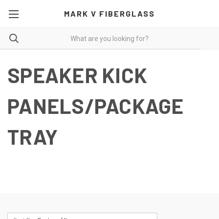
MARK V FIBERGLASS
SPEAKER KICK
PANELS/PACKAGE
TRAY
Speaker Panels-Click on Descriptions for More Pictures
and Additional Details.