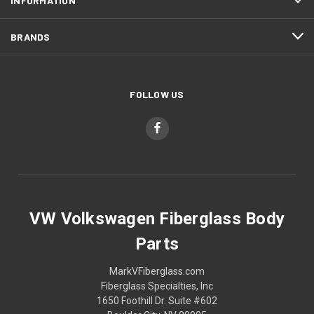
INFORMATION
BRANDS
FOLLOW US
VW Volkswagen Fiberglass Body
Parts
MarkVFiberglass.com
Fiberglass Specialties, Inc
1650 Foothill Dr. Suite #602