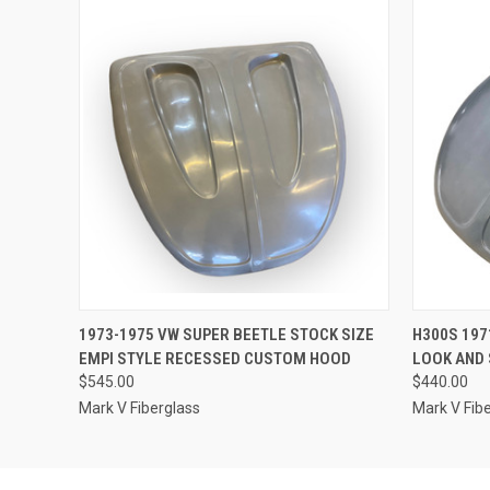
QUICK VIEW
ADD TO CART
QUICK
1973-1975 VW SUPER BEETLE STOCK SIZE
H300S 197
EMPI STYLE RECESSED CUSTOM HOOD
LOOK AND 
$545.00
$440.00
Mark V Fiberglass
Mark V Fib