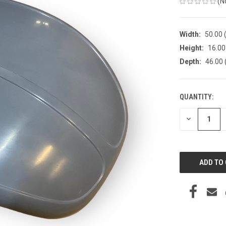
(N
Width:
50.00 (
Height:
16.00 
Depth:
46.00 
QUANTITY:
CURRENT
STOCK:
DECREASE
QUANTITY
OF
UNDEFINED