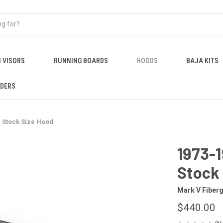
 VISORS
RUNNING BOARDS
HOODS
BAJA KITS
NDERS
 Stock Size Hood
1973-
Stock
Mark V Fiber
$440.00