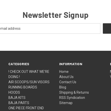
Newsletter Signup
CATEGORIES
INFORMATION
! CHECK OUT WHAT WE’RE
Home
DOING !
About Us
AIR SCOOPS/SUN VISORS
Contact Us
RUNNING BOARDS
Blog
HOODS
Shipping & Returns
BAJA KITS
RSS Syndication
BAJA PARTS
Sitemap
ONE PIECE FRONT END