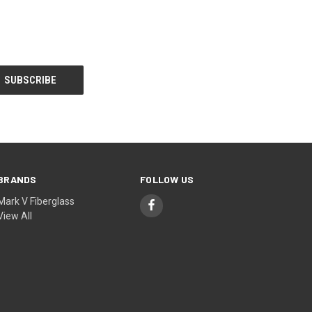
BRANDS
FOLLOW US
Mark V Fiberglass
View All