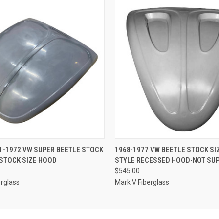
 VIEW
ADD TO CART
QUICK VIEW
ADD T
1-1972 VW SUPER BEETLE STOCK
1968-1977 VW BEETLE STOCK SI
STOCK SIZE HOOD
STYLE RECESSED HOOD-NOT SUP
$545.00
erglass
Mark V Fiberglass