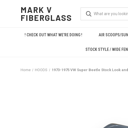
MARK V
FIBERGLASS
! CHECK OUT WHAT WE’RE DOING !
AIR SCOOPS/SUN
STOCK STYLE / WIDE FE
Home
HOODS
1973-1975 VW Super Beetle Stock Look and