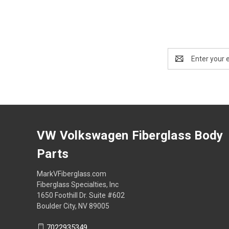
Email
Address
VW Volkswagen Fiberglass Body
Parts
MarkVFiberglass.com
Fiberglass Specialties, Inc
1650 Foothill Dr. Suite #602
Boulder City, NV 89005
7022935349