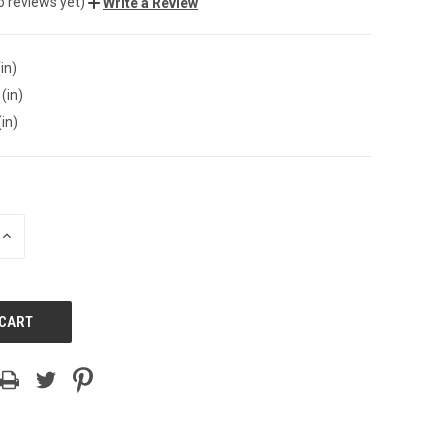
o reviews yet)
Write a Review
in)
(in)
(in)
INCREASE
QUANTITY
OF
UNDEFINED