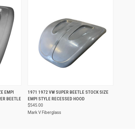
O CART
QUICK VIEW
ADD TO CART
ZE EMPI
1971 1972 VW SUPER BEETLE STOCK SIZE
ER BEETLE
EMPI STYLE RECESSED HOOD
$545.00
Mark V Fiberglass