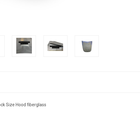
ck Size Hood fiberglass