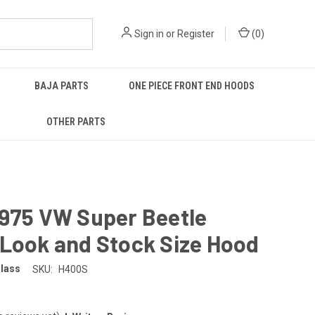
Sign in
or
Register
(
0
)
BAJA PARTS
ONE PIECE FRONT END HOODS
OTHER PARTS
1975 VW Super Beetle
 Look and Stock Size Hood
glass
SKU:
H400S