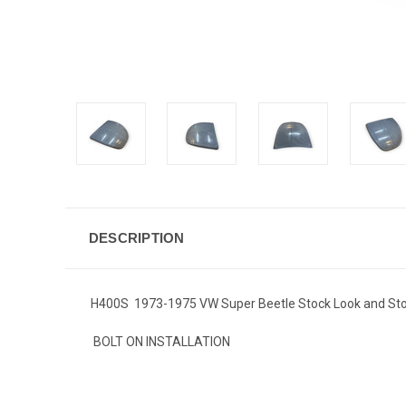
DESCRIPTION
H400S 1973-1975 VW Super Beetle Stock Look and Sto
BOLT ON INSTALLATION