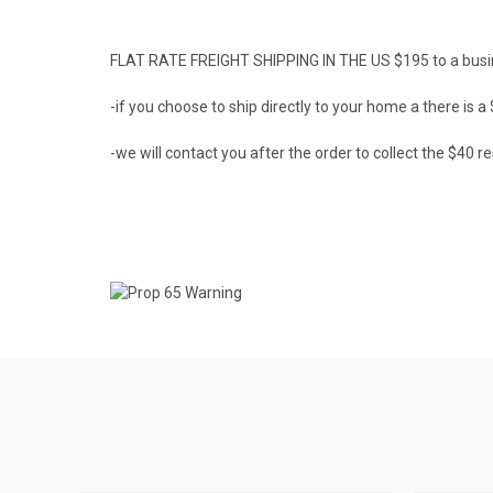
FLAT RATE FREIGHT SHIPPING IN THE US $195 to a busi
-if you choose to ship directly to your home a there is 
-we will contact you after the order to collect the $40 re