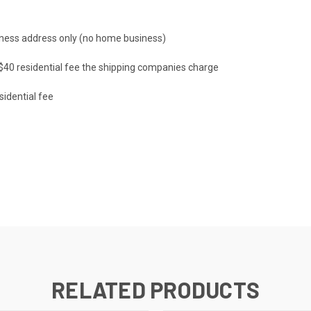
ness address only (no home business)
a $40 residential fee the shipping companies charge
sidential fee
RELATED PRODUCTS