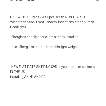
F703W 1971-1979 VW Super Beetle NON-FLARED 3"
Wider than Stock Front Fenders, Indentions are for Stock
Headlights
-fiberglass headlight buckets already installed
-thick fiberglass material, not thin light weight !
-NEW FLAT RATE SHIPPING $95 to your home or business
IN THE US
including AK, HI, AND PR