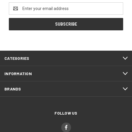
Email
Address
CATEGORIES
INFORMATION
BRANDS
FOLLOW US