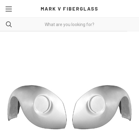
MARK V FIBERGLASS