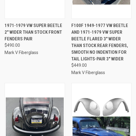
1971-1979 VW SUPER BEETLE
F100F 1949-1977 VW BEETLE
2" WIDER THAN STOCK FRONT
AND 1971-1979 VW SUPER
FENDERS PAIR
BEETLE FLARED 3" WIDER
$490.00
THAN STOCK REAR FENDERS,
SMOOTH NO INDENTION FOR
Mark V Fiberglass
TAIL LIGHTS-PAIR 3" WIDER
$449.00
Mark V Fiberglass