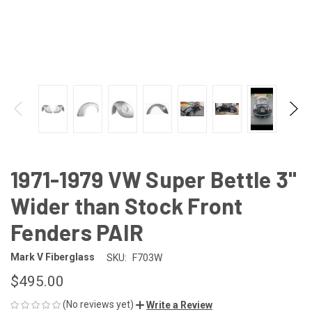
1971-1979 VW Super Bettle 3"
Wider than Stock Front
Fenders PAIR
Mark V Fiberglass
SKU:
F703W
$495.00
(No reviews yet)
Write a Review