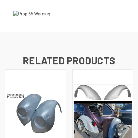
RELATED PRODUCTS