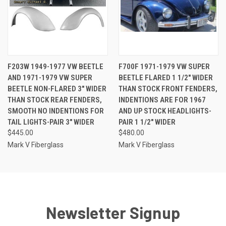
F203W 1949-1977 VW BEETLE
F700F 1971-1979 VW SUPER
AND 1971-1979 VW SUPER
BEETLE FLARED 1 1/2" WIDER
BEETLE NON-FLARED 3" WIDER
THAN STOCK FRONT FENDERS,
THAN STOCK REAR FENDERS,
INDENTIONS ARE FOR 1967
SMOOTH NO INDENTIONS FOR
AND UP STOCK HEADLIGHTS-
TAIL LIGHTS-PAIR 3" WIDER
PAIR 1 1/2" WIDER
$445.00
$480.00
Mark V Fiberglass
Mark V Fiberglass
Newsletter Signup