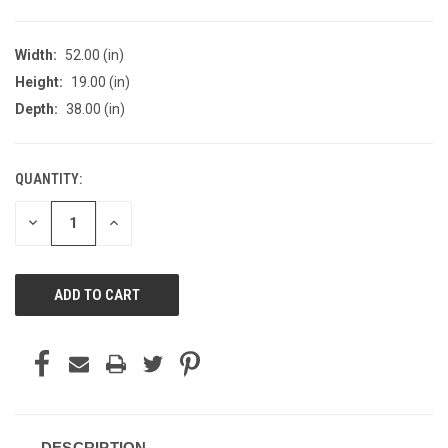
Width:
52.00 (in)
Height:
19.00 (in)
Depth:
38.00 (in)
QUANTITY:
CURRENT
STOCK:
DECREASE
INCREASE
QUANTITY
QUANTITY
OF
OF
UNDEFINED
UNDEFINED
DESCRIPTION