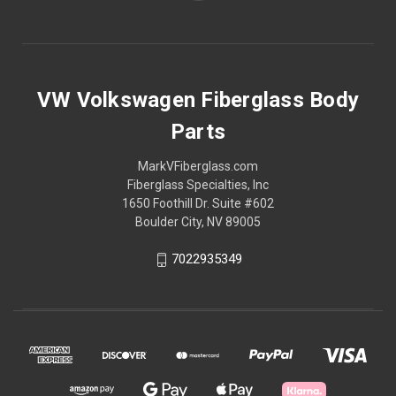
VW Volkswagen Fiberglass Body
Parts
MarkVFiberglass.com
Fiberglass Specialties, Inc
1650 Foothill Dr. Suite #602
Boulder City, NV 89005
7022935349