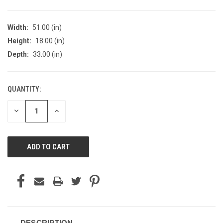
Width:
51.00 (in)
Height:
18.00 (in)
Depth:
33.00 (in)
QUANTITY:
CURRENT
STOCK:
DECREASE
INCREASE
QUANTITY
QUANTITY
OF
OF
UNDEFINED
UNDEFINED
DESCRIPTION