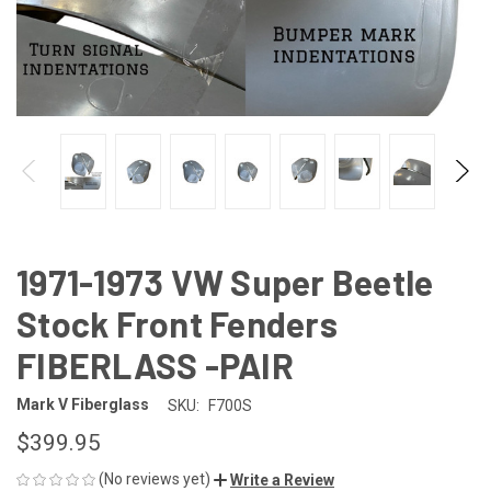
1971-1973 VW Super Beetle
Stock Front Fenders
FIBERLASS -PAIR
Mark V Fiberglass
SKU:
F700S
$399.95
(No reviews yet)
Write a Review