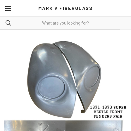
MARK V FIBERGLASS