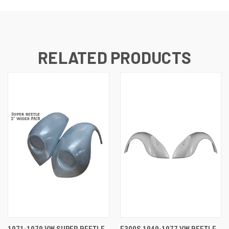
RELATED PRODUCTS