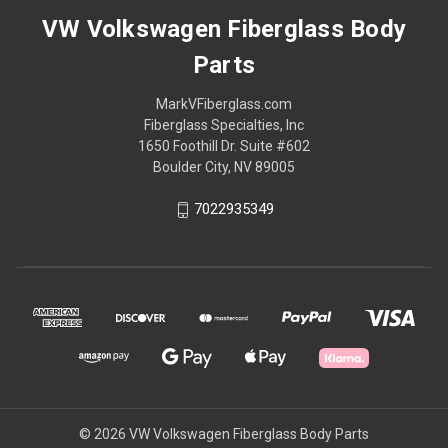
VW Volkswagen Fiberglass Body
Parts
MarkVFiberglass.com
Fiberglass Specialties, Inc
1650 Foothill Dr. Suite #602
Boulder City, NV 89005
7022935349
© 2026 VW Volkswagen Fiberglass Body Parts