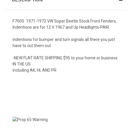
F700S 1971-1972 VW Super Beetle Stock Front Fenders,
Indentions are for 12 V 1967 and Up Headlights-PAIR
indentions for bumper and turn signals all there you just
have to cut them out
-NEW FLAT RATE SHIPPING $95 to your home or business
IN THE US
including AK, HI, AND PR