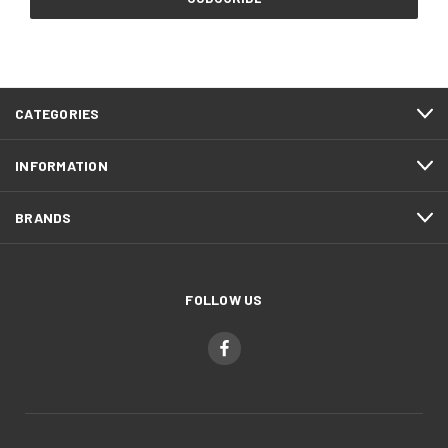
CATEGORIES
INFORMATION
BRANDS
FOLLOW US