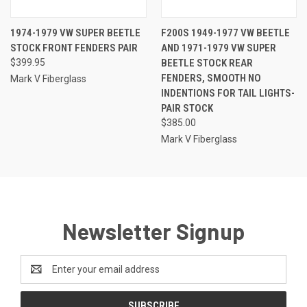
1974-1979 VW SUPER BEETLE
F200S 1949-1977 VW BEETLE
STOCK FRONT FENDERS PAIR
AND 1971-1979 VW SUPER
$399.95
BEETLE STOCK REAR
FENDERS, SMOOTH NO
Mark V Fiberglass
INDENTIONS FOR TAIL LIGHTS-
PAIR STOCK
$385.00
Mark V Fiberglass
Newsletter Signup
Email
Address