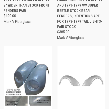
1971-1979 VW SUPER BEETLE
F300S 1949-1977 VW BEETLE
2" WIDER THAN STOCK FRONT
AND 1971-1979 VW SUPER
FENDERS PAIR
BEETLE STOCK REAR
$490.00
FENDERS, INDENTIONS ARE
FOR 1973-1979 TAIL LIGHTS-
Mark V Fiberglass
PAIR STOCK
$385.00
Mark V Fiberglass