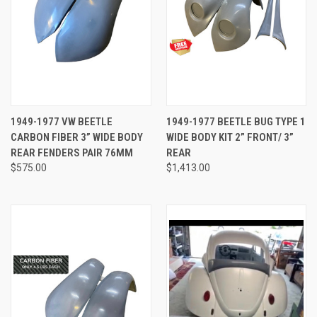
1949-1977 VW BEETLE
1949-1977 BEETLE BUG TYPE 1
CARBON FIBER 3” WIDE BODY
WIDE BODY KIT 2” FRONT/ 3”
REAR FENDERS PAIR 76MM
REAR
$575.00
$1,413.00