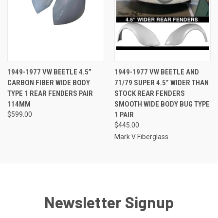
1949-1977 VW BEETLE 4.5”
1949-1977 VW BEETLE AND
CARBON FIBER WIDE BODY
71/79 SUPER 4.5” WIDER THAN
TYPE 1 REAR FENDERS PAIR
STOCK REAR FENDERS
114MM
SMOOTH WIDE BODY BUG TYPE
$599.00
1 PAIR
$445.00
Mark V Fiberglass
Newsletter Signup