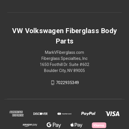
VW Volkswagen Fiberglass Body
Parts
MarkVFiberglass.com
Fiberglass Specialties, Inc
1650 Foothill Dr. Suite #602
Boulder City, NV 89005
7022935349