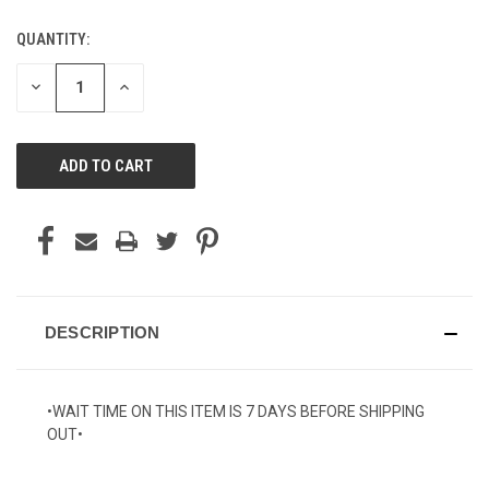
QUANTITY:
CURRENT
STOCK:
DECREASE
INCREASE
QUANTITY
QUANTITY
OF
OF
UNDEFINED
UNDEFINED
DESCRIPTION
•WAIT TIME ON THIS ITEM IS 7 DAYS BEFORE SHIPPING
OUT•