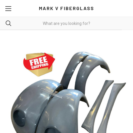
MARK V FIBERGLASS