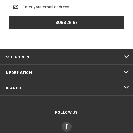
Email
Address
CATEGORIES
INFORMATION
BRANDS
FOLLOW US