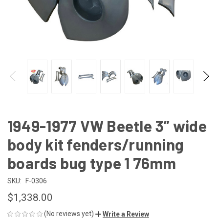
1949-1977 VW Beetle 3” wide
body kit fenders/running
boards bug type 1 76mm
SKU:
F-0306
$1,338.00
(No reviews yet)
Write a Review