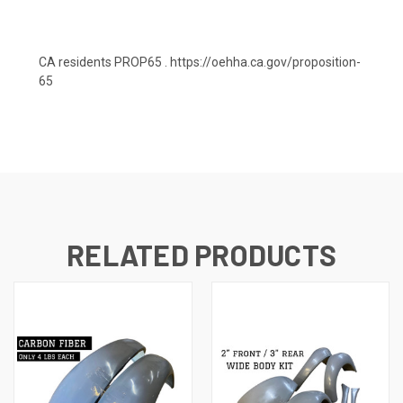
CA residents PROP65 .
https://oehha.ca.gov/proposition-
65
RELATED PRODUCTS