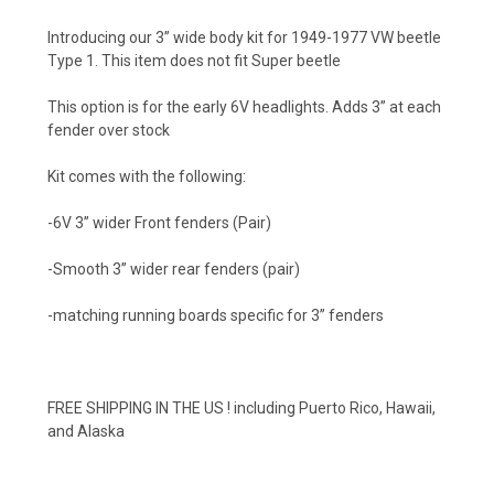
Introducing our 3” wide body kit for 1949-1977 VW beetle
Type 1. This item does not fit Super beetle
This option is for the early 6V headlights. Adds 3” at each
fender over stock
Kit comes with the following:
-6V 3” wider Front fenders (Pair)
-Smooth 3” wider rear fenders (pair)
-matching running boards specific for 3” fenders
FREE SHIPPING IN THE US ! including Puerto Rico, Hawaii,
and Alaska