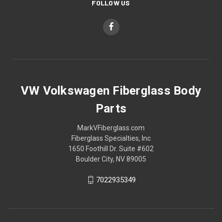
FOLLOW US
VW Volkswagen Fiberglass Body
Parts
MarkVFiberglass.com
Fiberglass Specialties, Inc
1650 Foothill Dr. Suite #602
Boulder City, NV 89005
7022935349