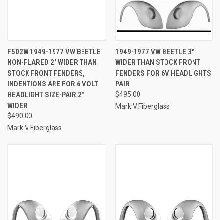
F502W 1949-1977 VW BEETLE
1949-1977 VW BEETLE 3"
NON-FLARED 2" WIDER THAN
WIDER THAN STOCK FRONT
STOCK FRONT FENDERS,
FENDERS FOR 6V HEADLIGHTS
INDENTIONS ARE FOR 6 VOLT
PAIR
HEADLIGHT SIZE-PAIR 2"
$495.00
WIDER
Mark V Fiberglass
$490.00
Mark V Fiberglass