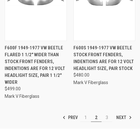
F600F 1949-1977 VW BEETLE
F600S 1949-1977 VW BEETLE
FLARED 1 1/2" WIDER THAN
STOCK FRONT FENDERS,
STOCK FRONT FENDERS,
INDENTIONS ARE FOR 12 VOLT
INDENTIONS ARE FOR 12 VOLT
HEADLIGHT SIZE, PAIR STOCK
HEADLIGHT SIZE, PAIR 1 1/2"
$480.00
WIDER
Mark V Fiberglass
$499.00
Mark V Fiberglass
PREV
NEXT
1
2
3