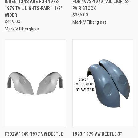
INDENTIONS ARE FOR 1973-
FOR 1973-1979 TAIL LIGHTS-
1979 TAIL LIGHTS-PAIR 1 1/2"
PAIR STOCK
WIDER
$385.00
$419.00
Mark V Fiberglass
Mark V Fiberglass
F302W 1949-1977 VW BEETLE
1973-1979 VW BEETLE 3"