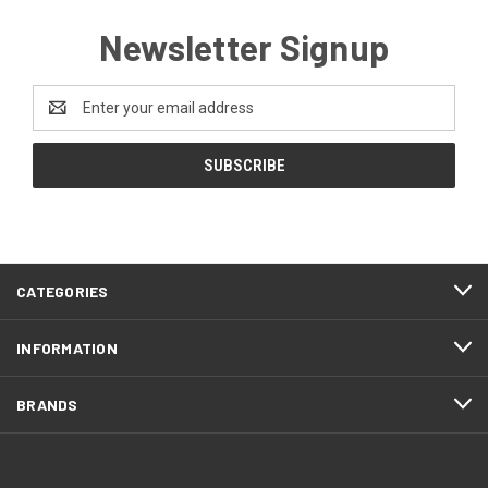
Newsletter Signup
Email
Address
CATEGORIES
INFORMATION
BRANDS