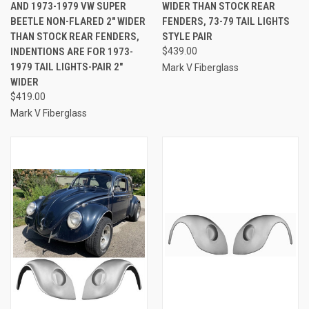
AND 1973-1979 VW SUPER
WIDER THAN STOCK REAR
BEETLE NON-FLARED 2" WIDER
FENDERS, 73-79 TAIL LIGHTS
THAN STOCK REAR FENDERS,
STYLE PAIR
INDENTIONS ARE FOR 1973-
$439.00
1979 TAIL LIGHTS-PAIR 2"
Mark V Fiberglass
WIDER
$419.00
Mark V Fiberglass