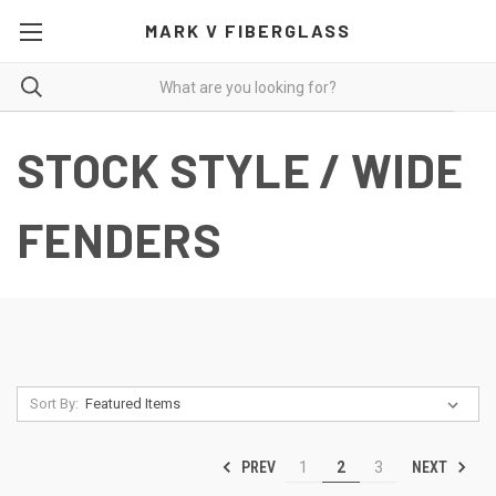
MARK V FIBERGLASS
STOCK STYLE / WIDE
FENDERS
Sort By:
PREV
NEXT
1
2
3