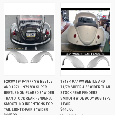
F203W 1949-1977 VW BEETLE
1949-1977 VW BEETLE AND
AND 1971-1979 VW SUPER
71/79 SUPER 4.5” WIDER THAN
BEETLE NON-FLARED 3" WIDER
STOCK REAR FENDERS
THAN STOCK REAR FENDERS,
SMOOTH WIDE BODY BUG TYPE
SMOOTH NO INDENTIONS FOR
1 PAIR
TAIL LIGHTS-PAIR 3" WIDER
$445.00
$445.00