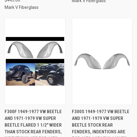
Mark V Fiberglass
Mark V Fiberglass
F300F 1949-1977 VW BEETLE
F300S 1949-1977 VW BEETLE
AND 1971-1979 VW SUPER
AND 1971-1979 VW SUPER
BEETLE FLARED 1 1/2" WIDER
BEETLE STOCK REAR
THAN STOCK REAR FENDERS,
FENDERS, INDENTIONS ARE