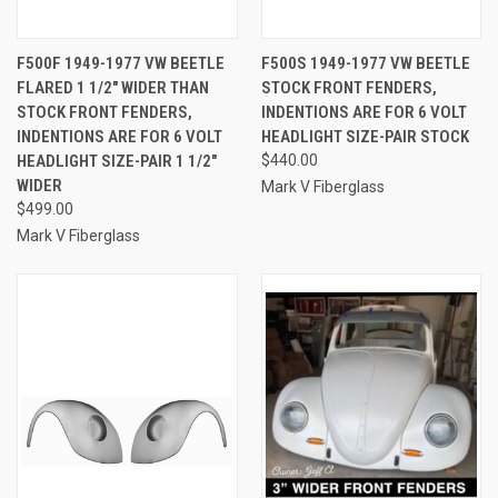
F500F 1949-1977 VW BEETLE
F500S 1949-1977 VW BEETLE
FLARED 1 1/2" WIDER THAN
STOCK FRONT FENDERS,
STOCK FRONT FENDERS,
INDENTIONS ARE FOR 6 VOLT
INDENTIONS ARE FOR 6 VOLT
HEADLIGHT SIZE-PAIR STOCK
HEADLIGHT SIZE-PAIR 1 1/2"
$440.00
WIDER
Mark V Fiberglass
$499.00
Mark V Fiberglass