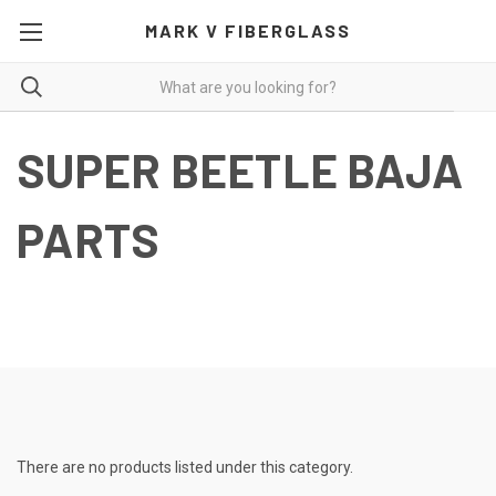
MARK V FIBERGLASS
SUPER BEETLE BAJA
PARTS
Super Beetle Baja Kits and Components-Click on Descriptions for
More Pictures and Additional Details.
There are no products listed under this category.