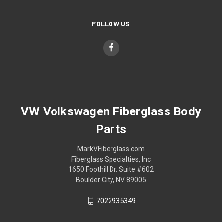
FOLLOW US
VW Volkswagen Fiberglass Body
Parts
MarkVFiberglass.com
Fiberglass Specialties, Inc
1650 Foothill Dr. Suite #602
Boulder City, NV 89005
7022935349