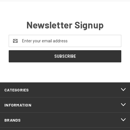
Newsletter Signup
Email
Address
CATEGORIES
INFORMATION
BRANDS