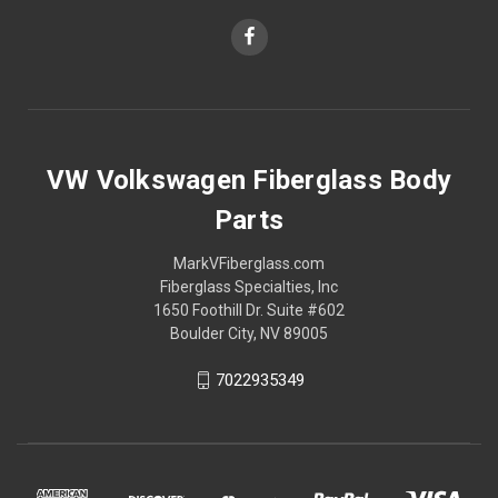
VW Volkswagen Fiberglass Body
Parts
MarkVFiberglass.com
Fiberglass Specialties, Inc
1650 Foothill Dr. Suite #602
Boulder City, NV 89005
7022935349