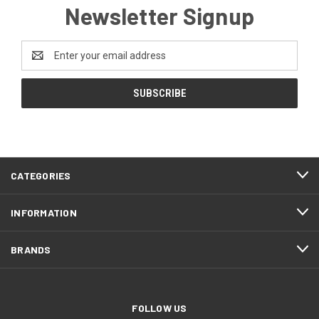
Newsletter Signup
Email
Address
CATEGORIES
INFORMATION
BRANDS
FOLLOW US