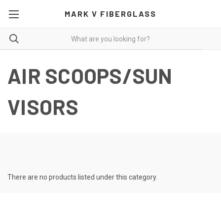
MARK V FIBERGLASS
AIR SCOOPS/SUN
VISORS
There are no products listed under this category.